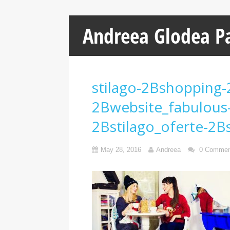
Andreea Glodea P
stilago-2Bshopping-
2Bwebsite_fabulous
2Bstilago_oferte-2Bs
May 28, 2016
Andreea
0 Commen