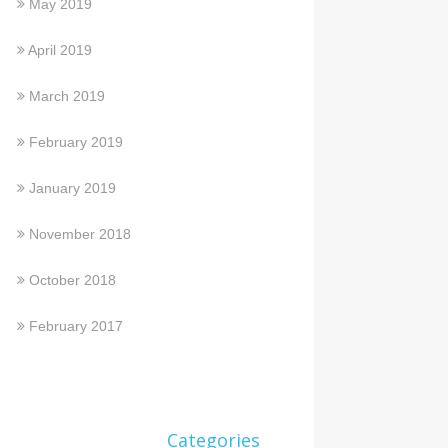
May 2019
April 2019
March 2019
February 2019
January 2019
November 2018
October 2018
February 2017
Categories