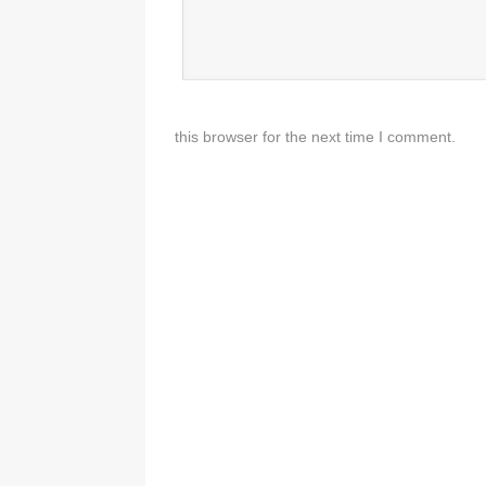
this browser for the next time I comment.