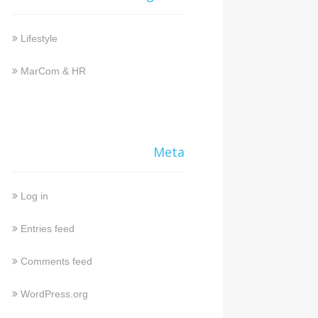
Lifestyle
MarCom & HR
Meta
Log in
Entries feed
Comments feed
WordPress.org