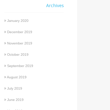
Archives
January 2020
December 2019
November 2019
October 2019
September 2019
August 2019
July 2019
June 2019