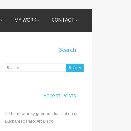
MY WORK
CONTACT
Search
Recent Posts
The new artsy gourmet destination in
Bucharest: Parol Art Bistro