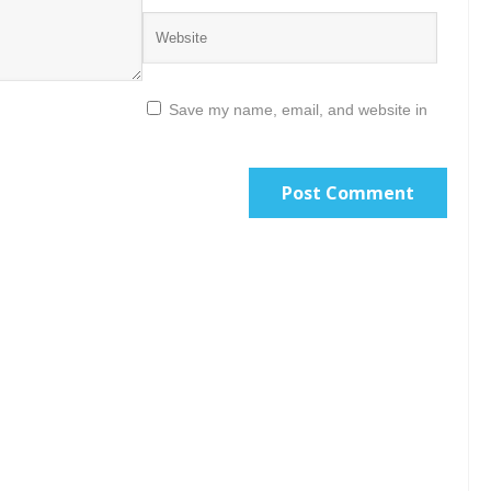
Save my name, email, and website in