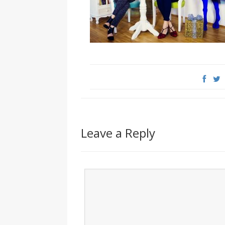
Leave a Reply