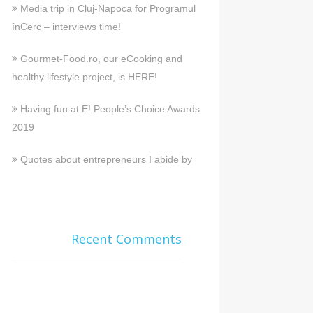
Media trip in Cluj-Napoca for Programul
înCerc – interviews time!
Gourmet-Food.ro, our eCooking and
healthy lifestyle project, is HERE!
Having fun at E! People’s Choice Awards
2019
Quotes about entrepreneurs I abide by
Recent Comments