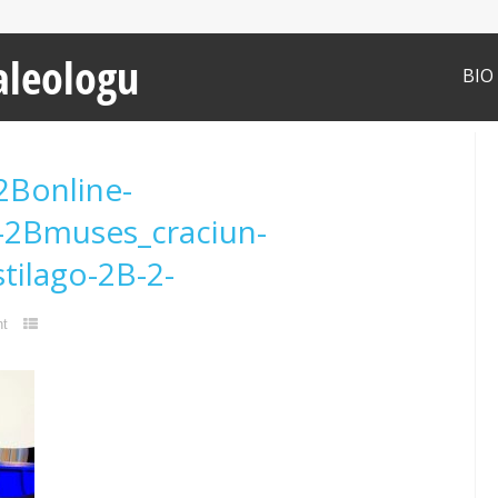
aleologu
BIO
2Bonline-
-2Bmuses_craciun-
tilago-2B-2-
t