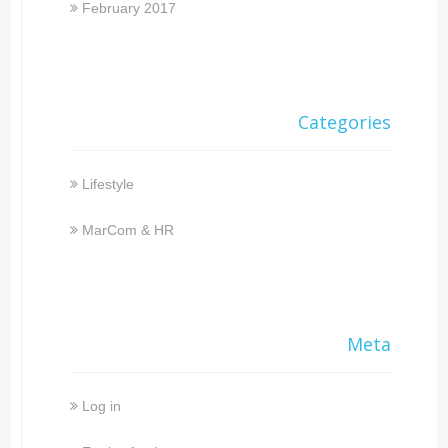
February 2017
Categories
Lifestyle
MarCom & HR
Meta
Log in