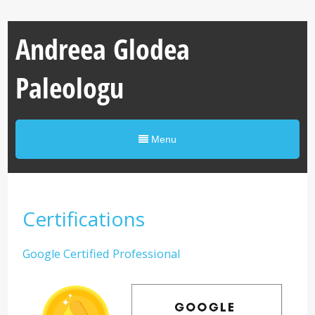
Andreea Glodea
Paleologu
Menu
Certifications
Google Certified Professional