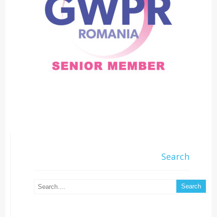
Search