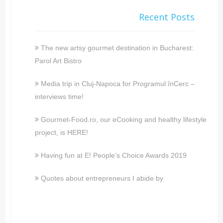
Recent Posts
The new artsy gourmet destination in Bucharest:
Parol Art Bistro
Media trip in Cluj-Napoca for Programul înCerc –
interviews time!
Gourmet-Food.ro, our eCooking and healthy lifestyle
project, is HERE!
Having fun at E! People’s Choice Awards 2019
Quotes about entrepreneurs I abide by