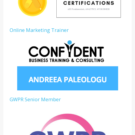
Online Marketing Trainer
GWPR Senior Member