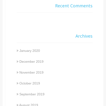
Recent Comments
Archives
January 2020
December 2019
November 2019
October 2019
September 2019
August 2019