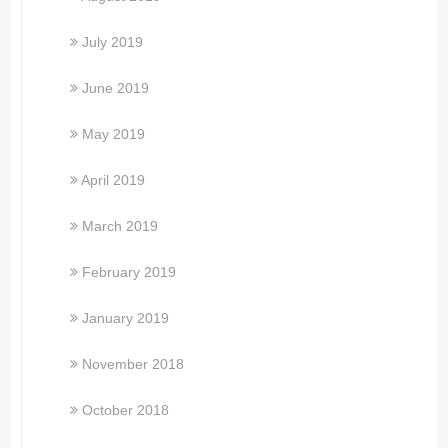
July 2019
June 2019
May 2019
April 2019
March 2019
February 2019
January 2019
November 2018
October 2018