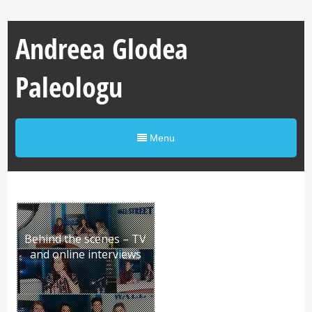
Andreea Glodea
Paleologu
Menu
Behind the scenes – TV
and online interviews