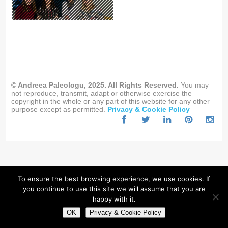
© Andreea Paleologu, 2025. All Rights Reserved.
You may
not reproduce, transmit, adapt or otherwise exercise the
copyright in the whole or any part of this website for any other
purpose except as permitted.
Privacy & Cookie Policy
To ensure the best browsing experience, we use cookies. If
you continue to use this site we will assume that you are
happy with it.
OK
Privacy & Cookie Policy