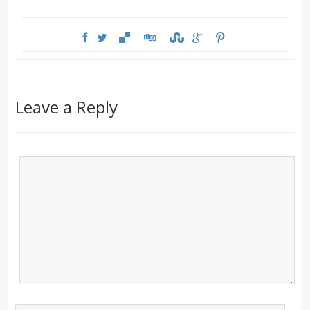
Leave a Reply