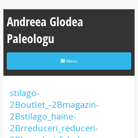
Andreea Glodea
Paleologu
Menu
stilago-
2Boutlet_-2Bmagazin-
2Bstilago_haine-
2Brreduceri_reduceri-