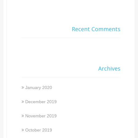
Recent Comments
Archives
January 2020
December 2019
November 2019
October 2019