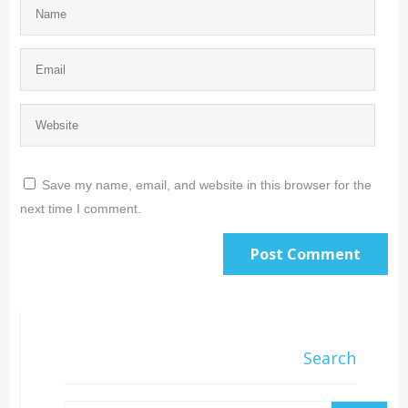
Save my name, email, and website in this browser for the
next time I comment.
Search