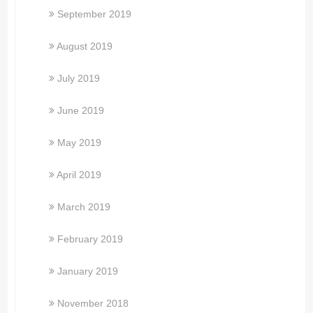
September 2019
August 2019
July 2019
June 2019
May 2019
April 2019
March 2019
February 2019
January 2019
November 2018