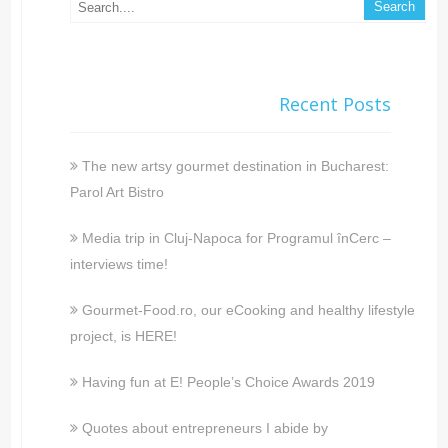
Recent Posts
The new artsy gourmet destination in Bucharest:
Parol Art Bistro
Media trip in Cluj-Napoca for Programul înCerc –
interviews time!
Gourmet-Food.ro, our eCooking and healthy lifestyle
project, is HERE!
Having fun at E! People’s Choice Awards 2019
Quotes about entrepreneurs I abide by