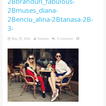
2Bbranduri_fabulous-
2Bmuses_diana-
2Benciu_alina-2Btanasa-2B-
3-
May 28, 2016
Andreea
0 Comment