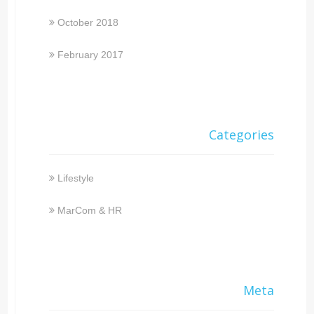
October 2018
February 2017
Categories
Lifestyle
MarCom & HR
Meta