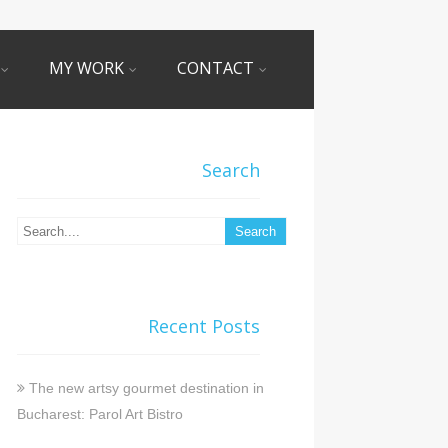
MY WORK
CONTACT
Search
Recent Posts
The new artsy gourmet destination in
Bucharest: Parol Art Bistro