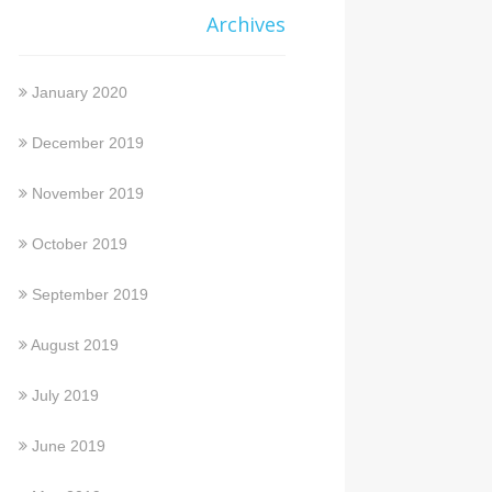
Archives
January 2020
December 2019
November 2019
October 2019
September 2019
August 2019
July 2019
June 2019