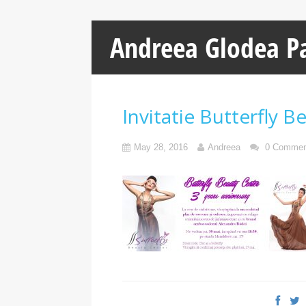
Andreea Glodea P
Invitatie Butterfly B
May 28, 2016
Andreea
0 Commen