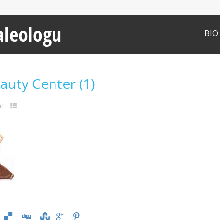
aleologu
BIO
eauty Center (1)
t