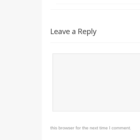
Leave a Reply
this browser for the next time I comment.