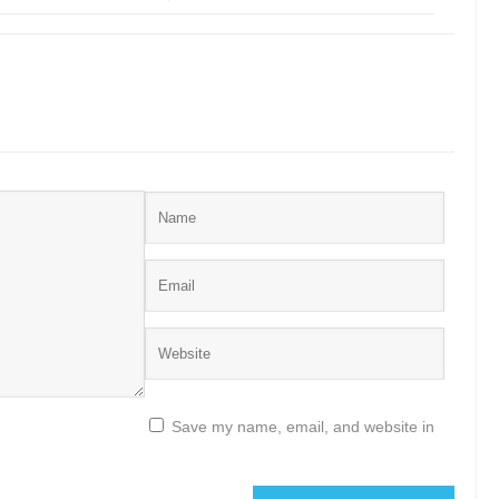
Save my name, email, and website in