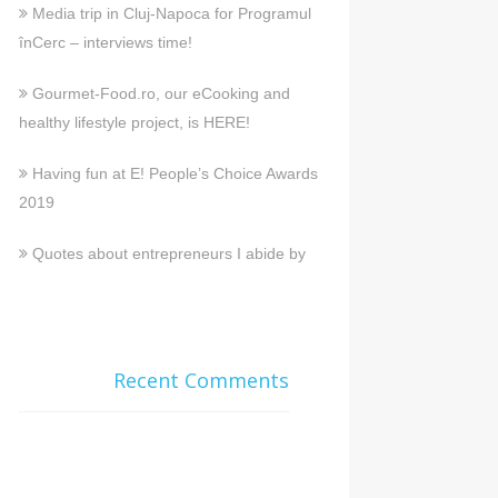
Media trip in Cluj-Napoca for Programul
înCerc – interviews time!
Gourmet-Food.ro, our eCooking and
healthy lifestyle project, is HERE!
Having fun at E! People’s Choice Awards
2019
Quotes about entrepreneurs I abide by
Recent Comments