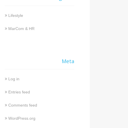
Lifestyle
MarCom & HR
Meta
Log in
Entries feed
Comments feed
WordPress.org