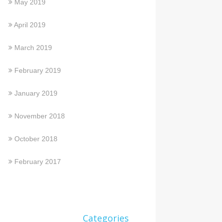
May 2019
April 2019
March 2019
February 2019
January 2019
November 2018
October 2018
February 2017
Categories