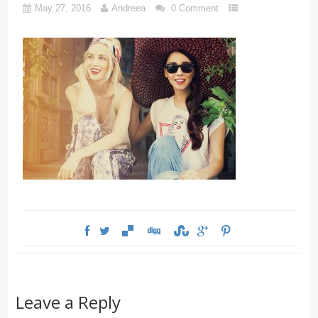
May 27, 2016
Andreea
0 Comment
Leave a Reply