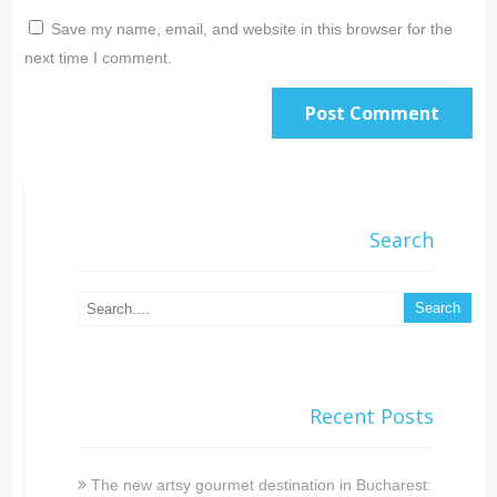
Save my name, email, and website in this browser for the
next time I comment.
Search
Recent Posts
The new artsy gourmet destination in Bucharest: