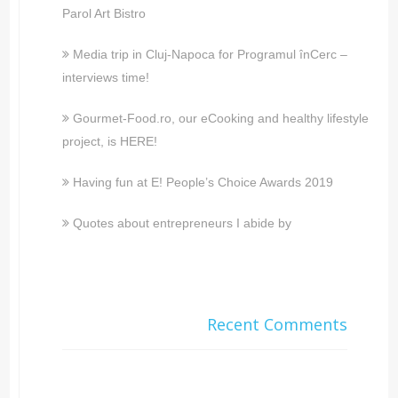
Parol Art Bistro
Media trip in Cluj-Napoca for Programul înCerc –
interviews time!
Gourmet-Food.ro, our eCooking and healthy lifestyle
project, is HERE!
Having fun at E! People’s Choice Awards 2019
Quotes about entrepreneurs I abide by
Recent Comments