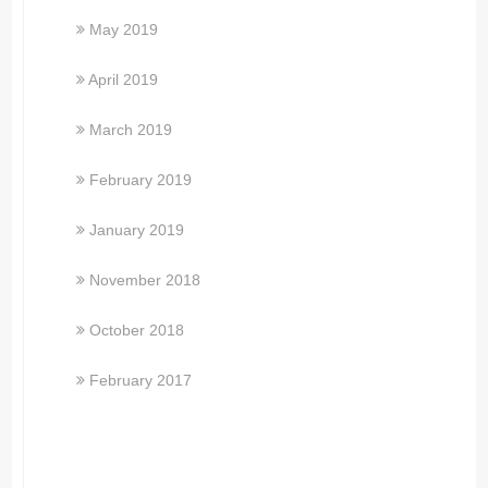
May 2019
April 2019
March 2019
February 2019
January 2019
November 2018
October 2018
February 2017