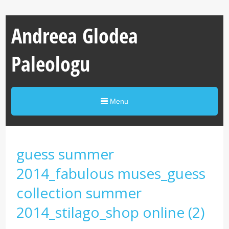
Andreea Glodea
Paleologu
Menu
guess summer
2014_fabulous muses_guess
collection summer
2014_stilago_shop online (2)