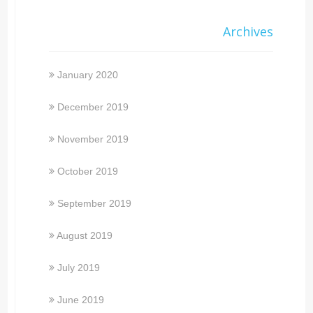
Archives
January 2020
December 2019
November 2019
October 2019
September 2019
August 2019
July 2019
June 2019