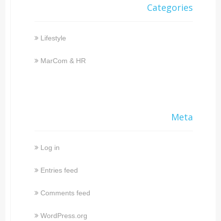
Categories
Lifestyle
MarCom & HR
Meta
Log in
Entries feed
Comments feed
WordPress.org