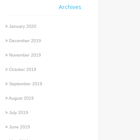
Archives
January 2020
December 2019
November 2019
October 2019
September 2019
August 2019
July 2019
June 2019