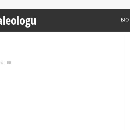
aleologu
BIO
nt