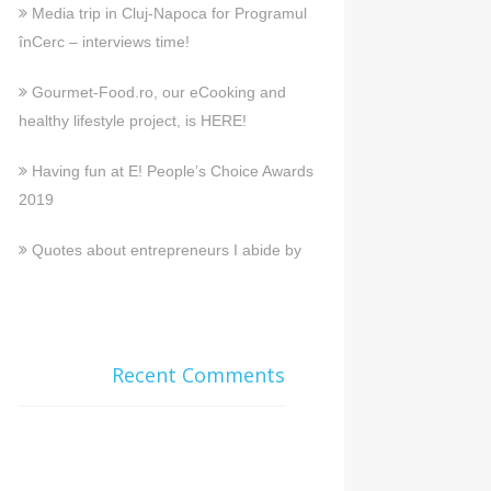
Media trip in Cluj-Napoca for Programul
înCerc – interviews time!
Gourmet-Food.ro, our eCooking and
healthy lifestyle project, is HERE!
Having fun at E! People’s Choice Awards
2019
Quotes about entrepreneurs I abide by
Recent Comments