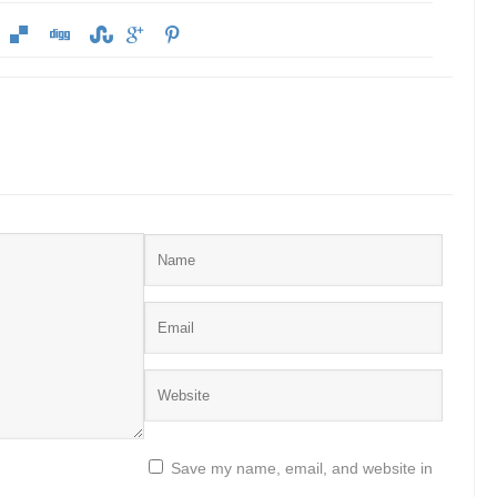
Save my name, email, and website in