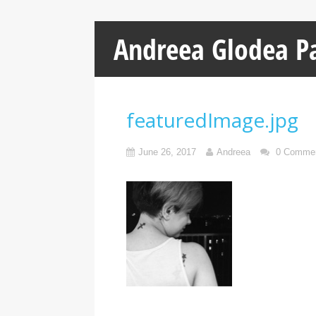
Andreea Glodea P
featuredImage.jpg
June 26, 2017
Andreea
0 Comme