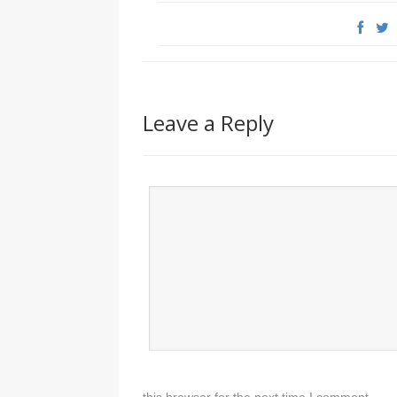
Leave a Reply