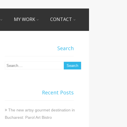
MY WORK
CONTACT
Search
Recent Posts
The new artsy gourmet destination in
Bucharest: Parol Art Bistro