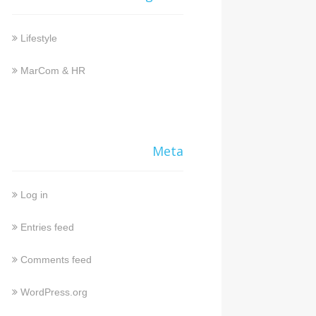
Lifestyle
MarCom & HR
Meta
Log in
Entries feed
Comments feed
WordPress.org