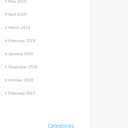
May 2019
April 2019
March 2019
February 2019
January 2019
November 2018
October 2018
February 2017
Categories