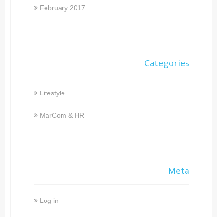
February 2017
Categories
Lifestyle
MarCom & HR
Meta
Log in