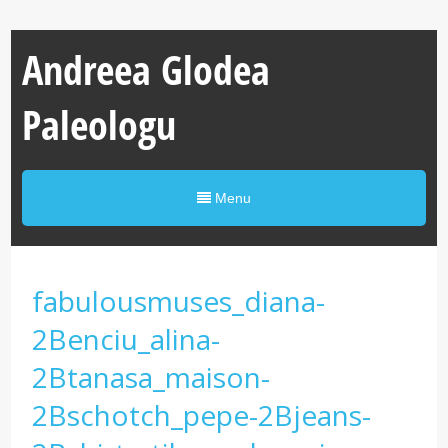
Andreea Glodea
Paleologu
Menu
fabulousmuses_diana-
2Benciu_alina-
2Btanasa_maison-
2Bschotch_pepe-2Bjeans-