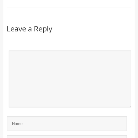
Leave a Reply