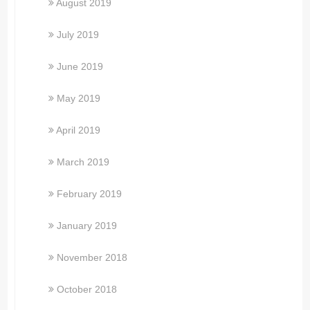
August 2019
July 2019
June 2019
May 2019
April 2019
March 2019
February 2019
January 2019
November 2018
October 2018