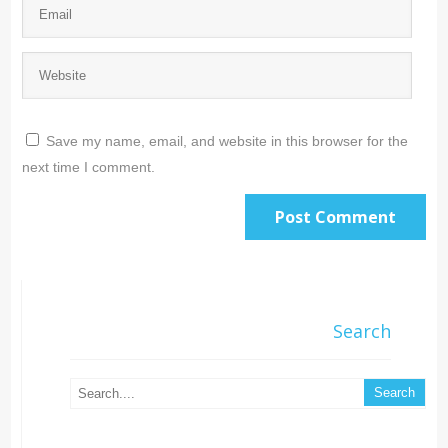
Save my name, email, and website in this browser for the
next time I comment.
Search