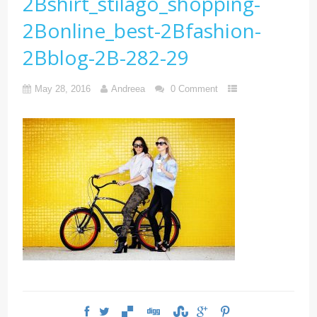
2Bshirt_stilago_shopping-
2Bonline_best-2Bfashion-
2Bblog-2B-282-29
May 28, 2016
Andreea
0 Comment