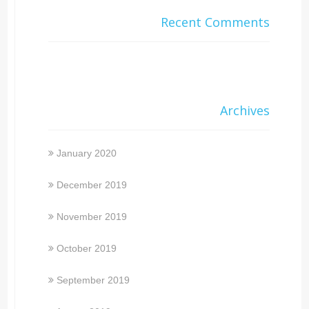
Recent Comments
Archives
January 2020
December 2019
November 2019
October 2019
September 2019