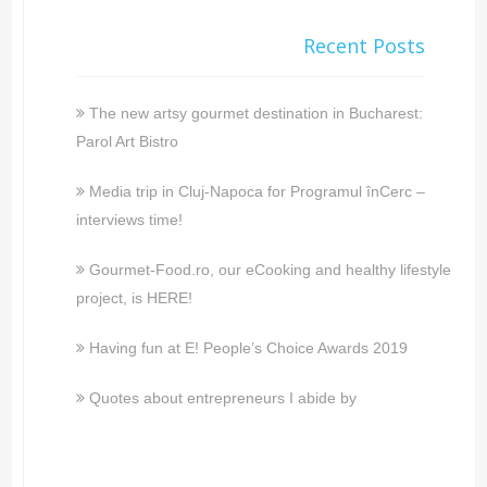
Recent Posts
The new artsy gourmet destination in Bucharest:
Parol Art Bistro
Media trip in Cluj-Napoca for Programul înCerc –
interviews time!
Gourmet-Food.ro, our eCooking and healthy lifestyle
project, is HERE!
Having fun at E! People’s Choice Awards 2019
Quotes about entrepreneurs I abide by