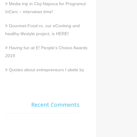
Media trip in Cluj-Napoca for Programul
înCerc – interviews time!
Gourmet-Food.ro, our eCooking and
healthy lifestyle project, is HERE!
Having fun at E! People’s Choice Awards
2019
Quotes about entrepreneurs I abide by
Recent Comments