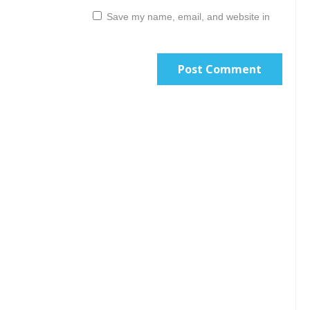
Save my name, email, and website in