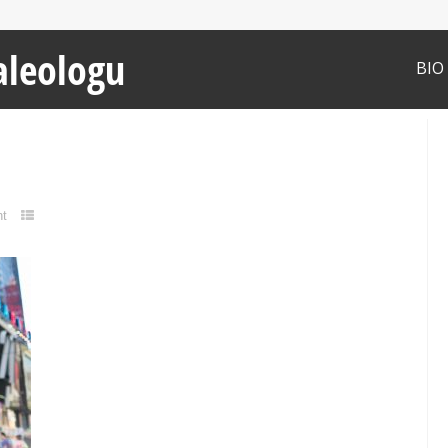
aleologu
BIO
t