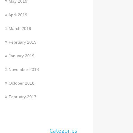
May 2019
April 2019
March 2019
February 2019
January 2019
November 2018
October 2018
February 2017
Categories