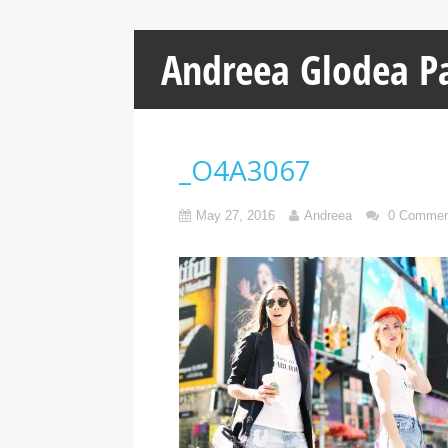
Andreea Glodea P
_O4A3067
May 27, 2016
Andreea
0 Commen