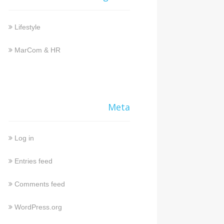
Lifestyle
MarCom & HR
Meta
Log in
Entries feed
Comments feed
WordPress.org