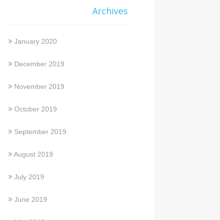
Archives
January 2020
December 2019
November 2019
October 2019
September 2019
August 2019
July 2019
June 2019