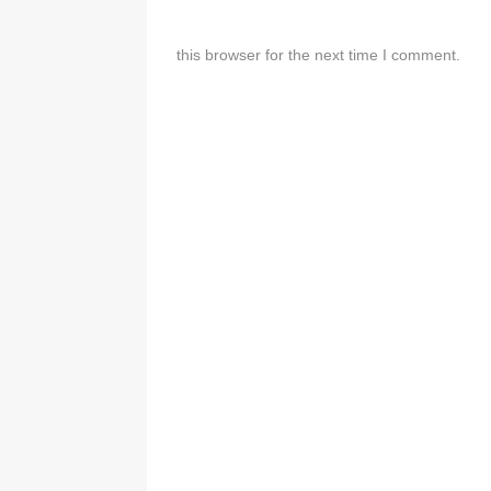
this browser for the next time I comment.