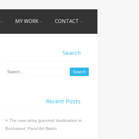
MY WORK
CONTACT
Search
Recent Posts
The new artsy gourmet destination in
Bucharest: Parol Art Bistro