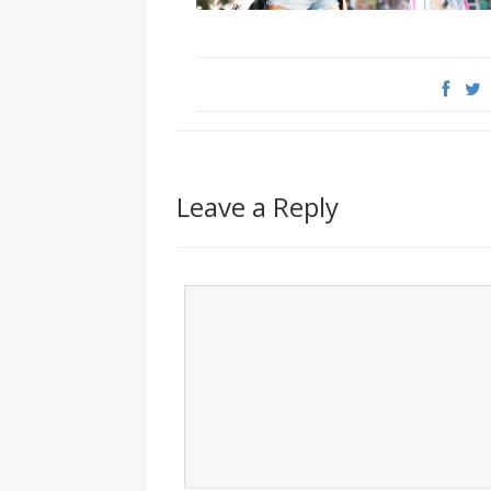
Leave a Reply