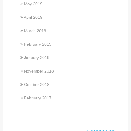
May 2019
April 2019
March 2019
February 2019
January 2019
November 2018
October 2018
February 2017