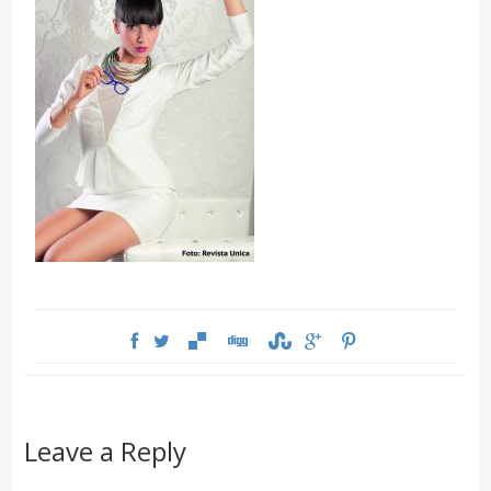
Leave a Reply