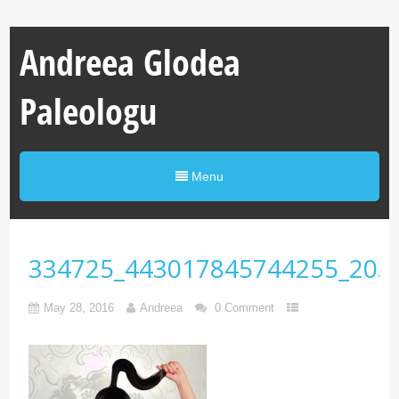
Andreea Glodea
Paleologu
Menu
334725_443017845744255_203
May 28, 2016
Andreea
0 Comment