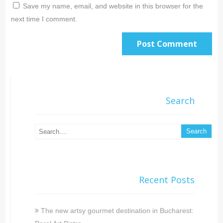
Save my name, email, and website in this browser for the
next time I comment.
Search
Recent Posts
The new artsy gourmet destination in Bucharest: