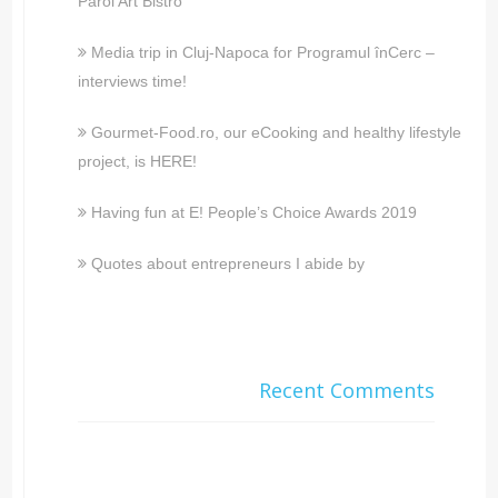
Parol Art Bistro
Media trip in Cluj-Napoca for Programul înCerc –
interviews time!
Gourmet-Food.ro, our eCooking and healthy lifestyle
project, is HERE!
Having fun at E! People’s Choice Awards 2019
Quotes about entrepreneurs I abide by
Recent Comments