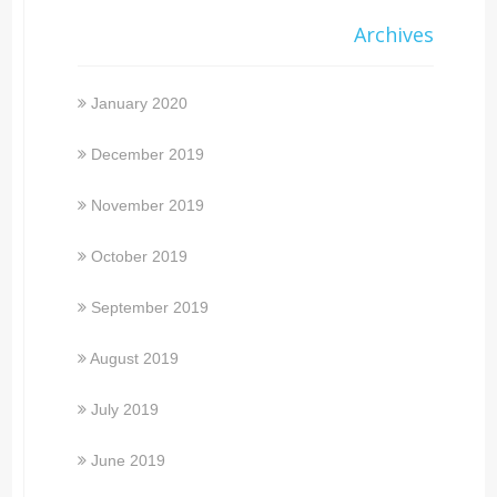
Archives
January 2020
December 2019
November 2019
October 2019
September 2019
August 2019
July 2019
June 2019