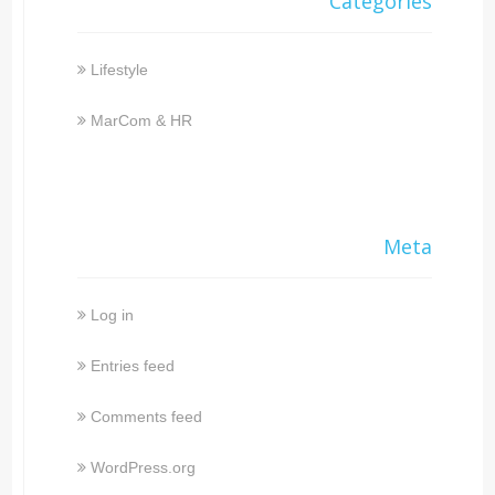
Categories
Lifestyle
MarCom & HR
Meta
Log in
Entries feed
Comments feed
WordPress.org