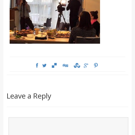
Leave a Reply