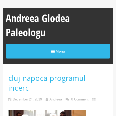
Andreea Glodea
Paleologu
Menu
cluj-napoca-programul-
incerc
December 24, 2019
Andreea
0 Comment