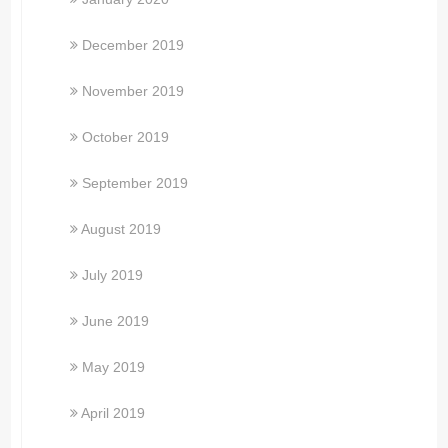
December 2019
November 2019
October 2019
September 2019
August 2019
July 2019
June 2019
May 2019
April 2019