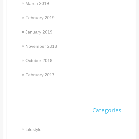
March 2019
February 2019
January 2019
November 2018
October 2018
February 2017
Categories
Lifestyle