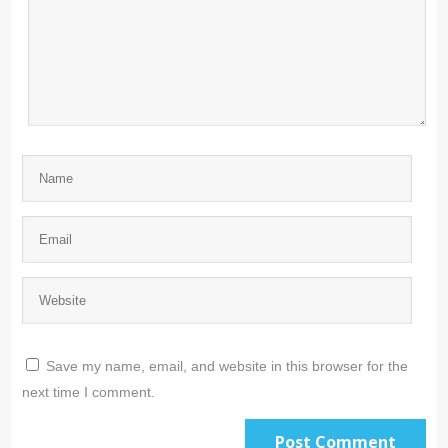
Save my name, email, and website in this browser for the
next time I comment.