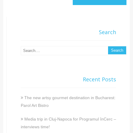
Search
Recent Posts
The new artsy gourmet destination in Bucharest:
Parol Art Bistro
Media trip in Cluj-Napoca for Programul înCerc –
interviews time!