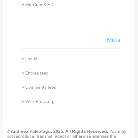
MarCom & HR
Meta
Log in
Entries feed
Comments feed
WordPress.org
© Andreea Paleologu, 2025. All Rights Reserved.
You may
not reproduce, transmit, adapt or otherwise exercise the