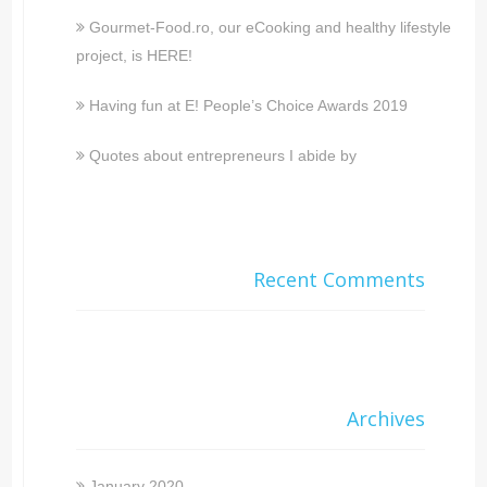
Gourmet-Food.ro, our eCooking and healthy lifestyle
project, is HERE!
Having fun at E! People’s Choice Awards 2019
Quotes about entrepreneurs I abide by
Recent Comments
Archives
January 2020