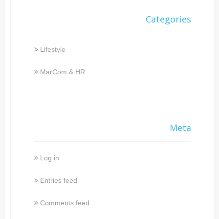
Categories
Lifestyle
MarCom & HR
Meta
Log in
Entries feed
Comments feed