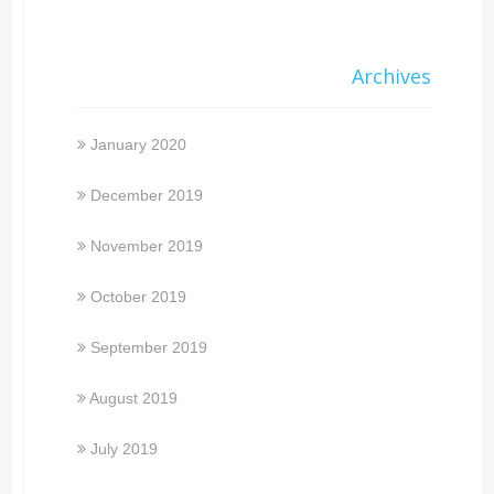
Archives
January 2020
December 2019
November 2019
October 2019
September 2019
August 2019
July 2019