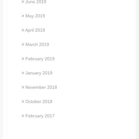
June 2019
May 2019
April 2019
March 2019
February 2019
January 2019
November 2018
October 2018
February 2017