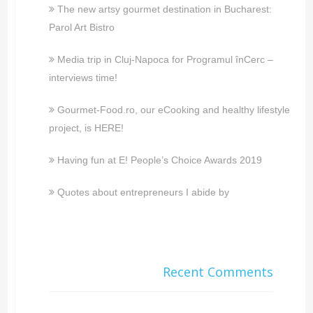
The new artsy gourmet destination in Bucharest:
Parol Art Bistro
Media trip in Cluj-Napoca for Programul înCerc –
interviews time!
Gourmet-Food.ro, our eCooking and healthy lifestyle
project, is HERE!
Having fun at E! People’s Choice Awards 2019
Quotes about entrepreneurs I abide by
Recent Comments