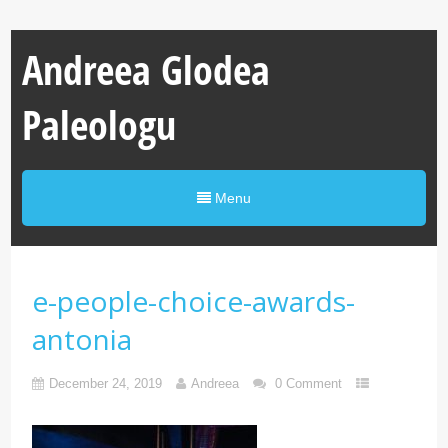
Andreea Glodea
Paleologu
Menu
e-people-choice-awards-
antonia
December 24, 2019
Andreea
0 Comment