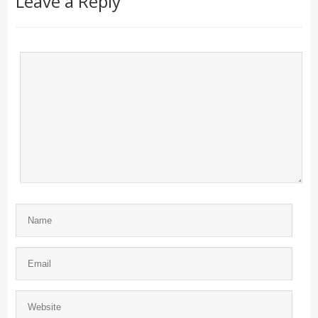
Leave a Reply