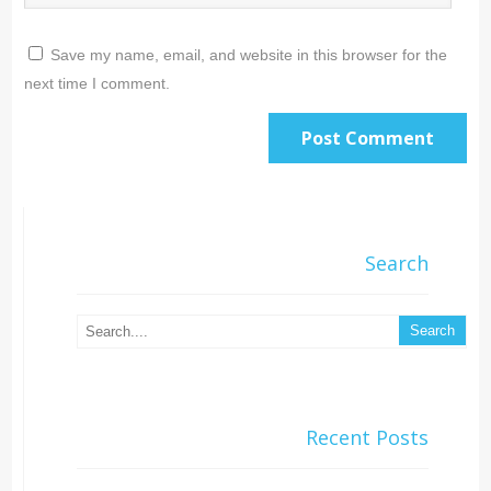
Save my name, email, and website in this browser for the
next time I comment.
Search
Recent Posts