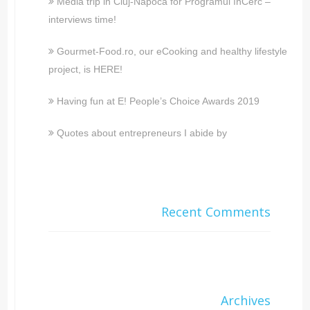
Media trip in Cluj-Napoca for Programul înCerc –
interviews time!
Gourmet-Food.ro, our eCooking and healthy lifestyle
project, is HERE!
Having fun at E! People’s Choice Awards 2019
Quotes about entrepreneurs I abide by
Recent Comments
Archives