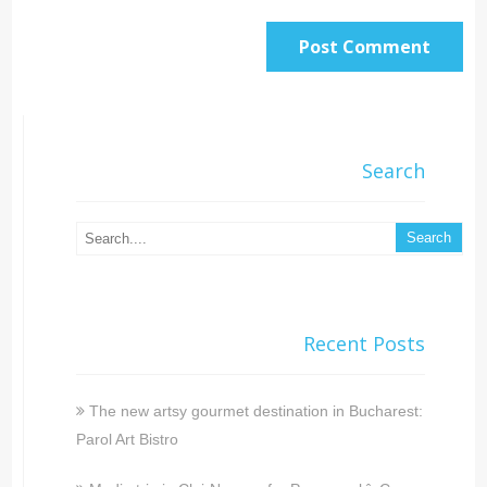
Search
Recent Posts
The new artsy gourmet destination in Bucharest:
Parol Art Bistro