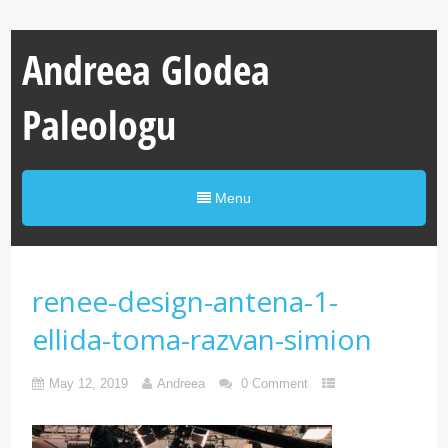
Andreea Glodea
Paleologu
Menu
renee-design-antena-1-
ellida-toma-razvan-simion
May 12, 2019
Andreea
0 Comment