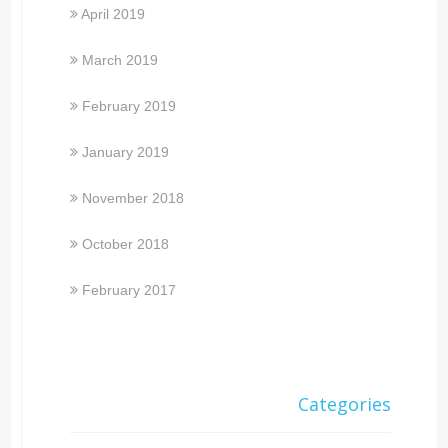
April 2019
March 2019
February 2019
January 2019
November 2018
October 2018
February 2017
Categories