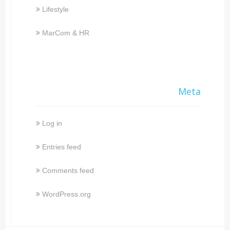
Lifestyle
MarCom & HR
Meta
Log in
Entries feed
Comments feed
WordPress.org