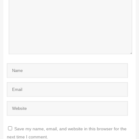
Save my name, email, and website in this browser for the
next time I comment.