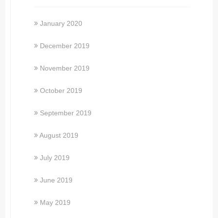
January 2020
December 2019
November 2019
October 2019
September 2019
August 2019
July 2019
June 2019
May 2019