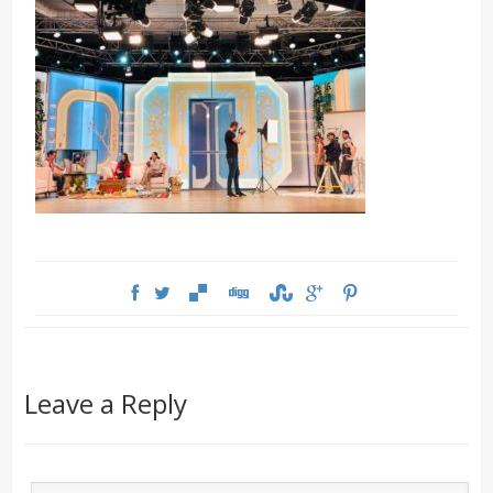
Leave a Reply