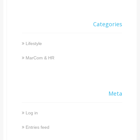
Categories
Lifestyle
MarCom & HR
Meta
Log in
Entries feed