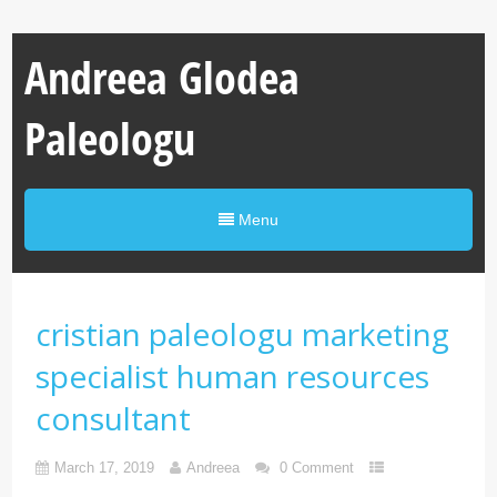
Andreea Glodea
Paleologu
Menu
cristian paleologu marketing
specialist human resources
consultant
March 17, 2019
Andreea
0 Comment