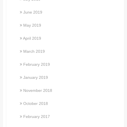
June 2019
May 2019
April 2019
March 2019
February 2019
January 2019
November 2018
October 2018
February 2017