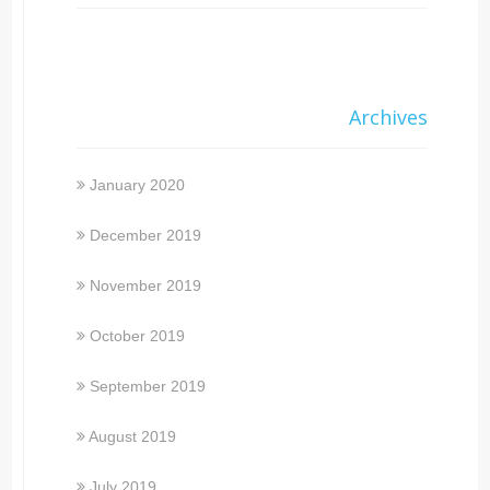
Archives
January 2020
December 2019
November 2019
October 2019
September 2019
August 2019
July 2019