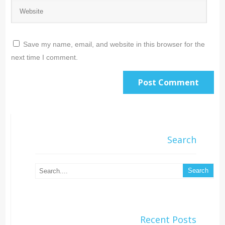
Save my name, email, and website in this browser for the
next time I comment.
Search
Recent Posts