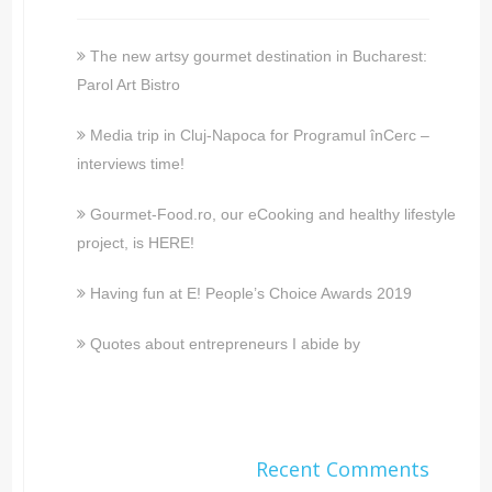
The new artsy gourmet destination in Bucharest:
Parol Art Bistro
Media trip in Cluj-Napoca for Programul înCerc –
interviews time!
Gourmet-Food.ro, our eCooking and healthy lifestyle
project, is HERE!
Having fun at E! People’s Choice Awards 2019
Quotes about entrepreneurs I abide by
Recent Comments