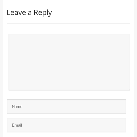
Leave a Reply