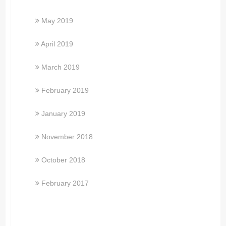
May 2019
April 2019
March 2019
February 2019
January 2019
November 2018
October 2018
February 2017