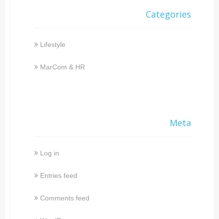
Categories
Lifestyle
MarCom & HR
Meta
Log in
Entries feed
Comments feed