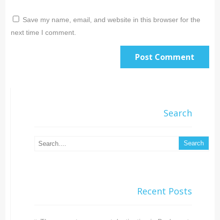
Save my name, email, and website in this browser for the
next time I comment.
Search
Recent Posts