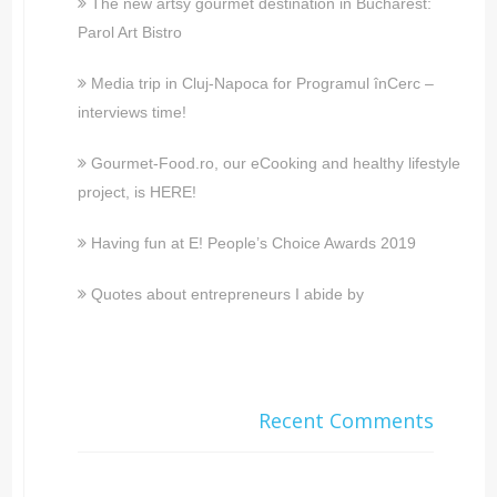
The new artsy gourmet destination in Bucharest:
Parol Art Bistro
Media trip in Cluj-Napoca for Programul înCerc –
interviews time!
Gourmet-Food.ro, our eCooking and healthy lifestyle
project, is HERE!
Having fun at E! People’s Choice Awards 2019
Quotes about entrepreneurs I abide by
Recent Comments