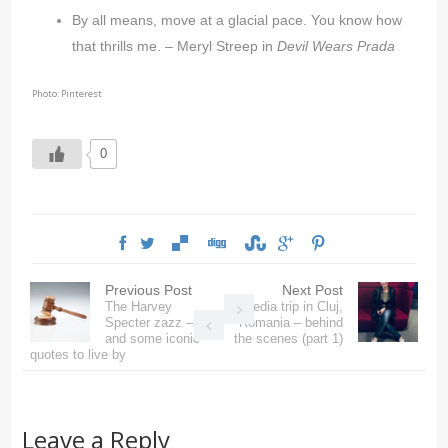
By all means, move at a glacial pace. You know how
that thrills me. – Meryl Streep in
Devil Wears Prada
Photo: Pinterest
0
Previous Post
Next Post
The Harvey
Media trip in Cluj,
Specter zazz –
Romania – behind
and some iconic
the scenes (part 1)
quotes to live by
Leave a Reply