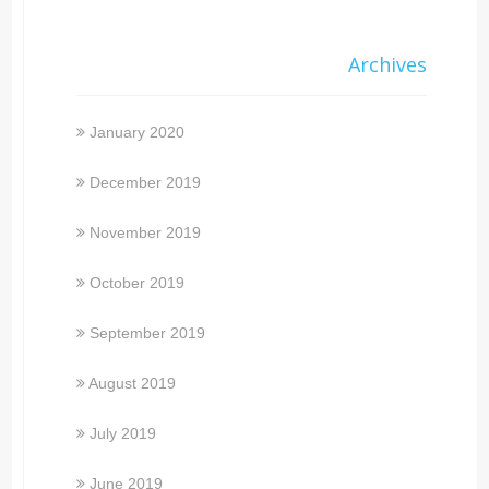
Archives
January 2020
December 2019
November 2019
October 2019
September 2019
August 2019
July 2019
June 2019