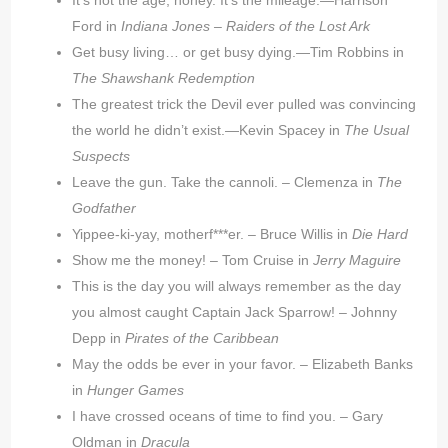
It’s not the age, honey. It’s the mileage.—Harrison
Ford in
Indiana Jones –
Raiders of the Lost Ark
Get busy living… or get busy dying.—Tim Robbins in
The Shawshank Redemption
The greatest trick the Devil ever pulled was convincing
the world he didn’t exist.—Kevin Spacey in
The Usual
Suspects
Leave the gun. Take the cannoli. – Clemenza in
The
Godfather
Yippee-ki-yay, motherf***er. – Bruce Willis in
Die Hard
Show me the money! – Tom Cruise in
Jerry Maguire
This is the day you will always remember as the day
you almost caught Captain Jack Sparrow! – Johnny
Depp in
Pirates of the Caribbean
May the odds be ever in your favor. – Elizabeth Banks
in
Hunger Games
I have crossed oceans of time to find you. – Gary
Oldman in
Dracula