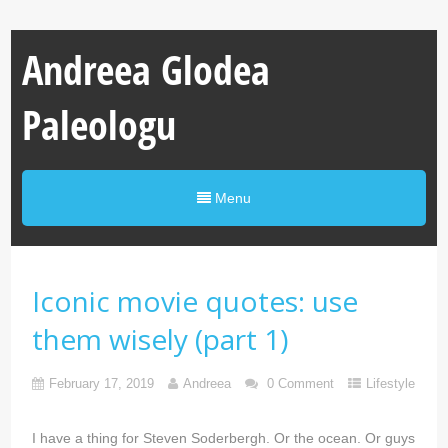
Andreea Glodea
Paleologu
Menu
Iconic movie quotes: use
them wisely (part 1)
February 17, 2019
Andreea
0 Comment
Lifestyle
I have a thing for Steven Soderbergh. Or the ocean. Or guys