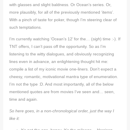
with glasses and slight baldness. Or Ocean’s series. Or,
more plausibly, for all of the previously mentioned ‘items’.
With a pinch of taste for poker, though I’m steering clear of
such temptations.
I’m currently watching ‘Ocean’s 12’ for the… (
sigh
) time :-). If
TNT offers, I can’t pass off the opportunity. So as I’m
listening to the witty dialogues, and obviously recognizing
lines even in advance, an enlightening thought hit me:
compile a list of my iconic movie one-liners. Don’t expect a
cheesy, romantic, motivational mantra type of enumeration.
I’m not the type :D. And most importantly, all of the below
mentioned quotes are from movies I’ve seen and… seen,
time and again.
So here goes, in a non-chronological order, just the way I
like it: