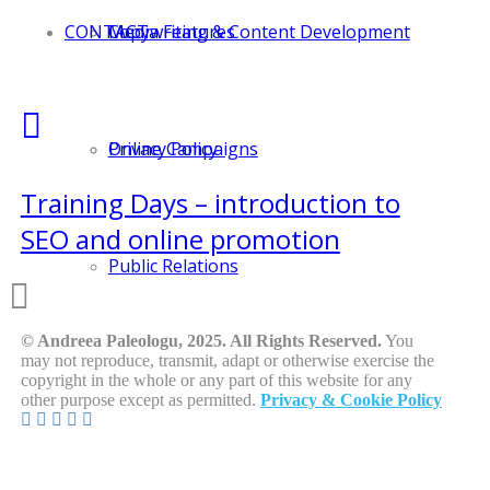
CONTACT
Media Features
Copywriting & Content Development
Online Campaigns
Privacy Policy
Training Days – introduction to
SEO and online promotion
Public Relations
© Andreea Paleologu, 2025. All Rights Reserved.
You
may not reproduce, transmit, adapt or otherwise exercise the
copyright in the whole or any part of this website for any
other purpose except as permitted.
Privacy & Cookie Policy