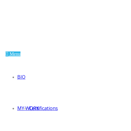
Andreea Glodea
Paleologu
Menu
BIO
MY WORK
Certifications