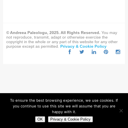
© Andreea Paleologu, 2025. All Rights Reserved.
You may
not reproduce, transmit, adapt or otherwise exercise the
copyright in the whole or any part of this website for any other
purpose except as permitted.
Privacy & Cookie Policy
To ensure the best browsing experience, we use cookies. If
you continue to use this site we will assume that you are
happy with it.
OK
Privacy & Cookie Policy