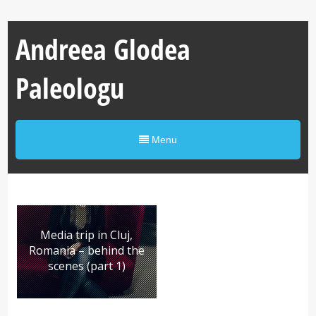
Andreea Glodea
Paleologu
Menu
Media trip in Cluj,
Romania – behind the
scenes (part 1)